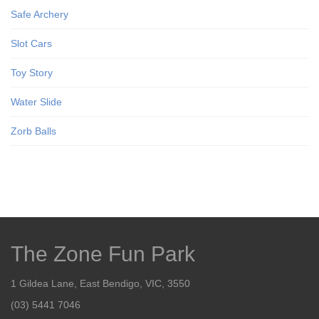
Safe Archery
Slot Cars
Toy Story
Water Slide
Zorb Balls
The Zone Fun Park
1 Gildea Lane, East Bendigo, VIC, 3550
(03) 5441 7046