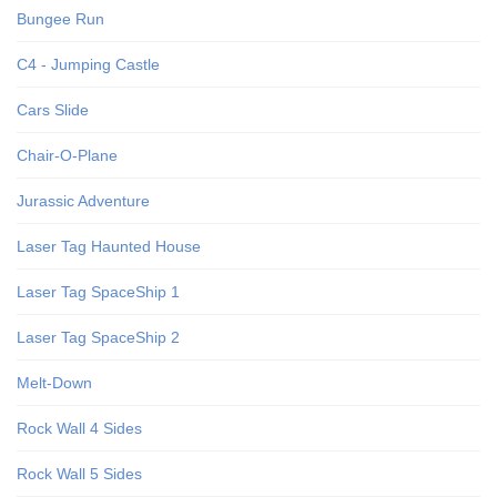
Bungee Run
C4 - Jumping Castle
Cars Slide
Chair-O-Plane
Jurassic Adventure
Laser Tag Haunted House
Laser Tag SpaceShip 1
Laser Tag SpaceShip 2
Melt-Down
Rock Wall 4 Sides
Rock Wall 5 Sides