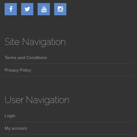
Site Navigation
Terms and Conditions
Privacy Policy
User Navigation
Login
My account