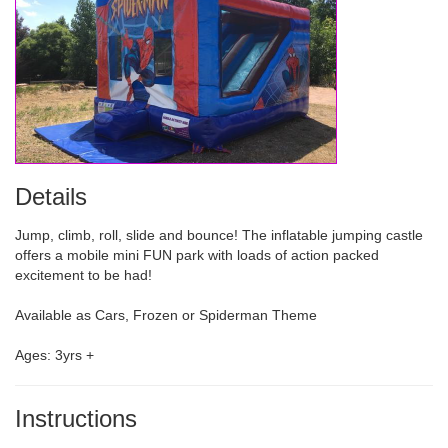
Details
Jump, climb, roll, slide and bounce! The inflatable jumping castle
offers a mobile mini FUN park with loads of action packed
excitement to be had!
Available as Cars, Frozen or Spiderman Theme
Ages: 3yrs +
Instructions