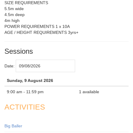
SIZE REQUIREMENTS
5.5m wide
4.5m deep
4m high
POWER REQUIREMENTS 1 x 10A
AGE / HEIGHT REQUIREMENTS 3yrs+
Sessions
Date:
Sunday, 9 August 2026
9:00 am - 11:59 pm
1 available
ACTIVITIES
Big Baller