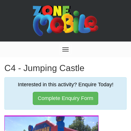
Toggle
navigation
C4 - Jumping Castle
Interested in this activity? Enquire Today!
Complete Enquiry Form