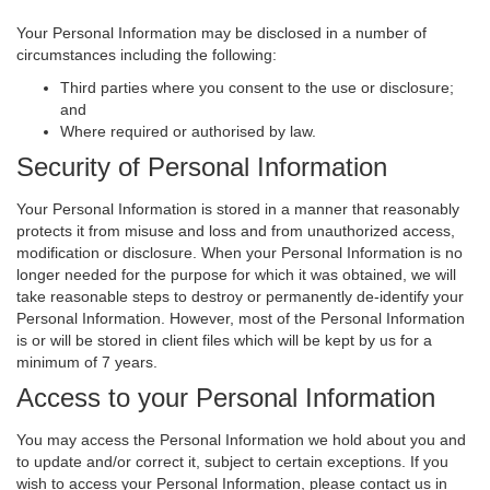
Your Personal Information may be disclosed in a number of
circumstances including the following:
Third parties where you consent to the use or disclosure;
and
Where required or authorised by law.
Security of Personal Information
Your Personal Information is stored in a manner that reasonably
protects it from misuse and loss and from unauthorized access,
modification or disclosure. When your Personal Information is no
longer needed for the purpose for which it was obtained, we will
take reasonable steps to destroy or permanently de-identify your
Personal Information. However, most of the Personal Information
is or will be stored in client files which will be kept by us for a
minimum of 7 years.
Access to your Personal Information
You may access the Personal Information we hold about you and
to update and/or correct it, subject to certain exceptions. If you
wish to access your Personal Information, please contact us in