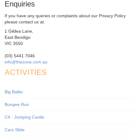
Enquiries
If you have any queries or complaints about our Privacy Policy
please contact us at:
1 Gildea Lane,
East Bendigo
VIC 3550
(03) 5441 7046
info@thezone.com.au
ACTIVITIES
Big Baller
Bungee Run
C4 - Jumping Castle
Cars Slide