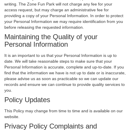
writing. The Zone Fun Park will not charge any fee for your
access request, but may charge an administrative fee for
providing a copy of your Personal Information. In order to protect
your Personal Information we may require identification from you
before releasing the requested information.
Maintaining the Quality of your
Personal Information
It is an important to us that your Personal Information is up to
date. We will take reasonable steps to make sure that your
Personal Information is accurate, complete and up-to-date. If you
find that the information we have is not up to date or is inaccurate,
please advise us as soon as practicable so we can update our
records and ensure we can continue to provide quality services to
you.
Policy Updates
This Policy may change from time to time and is available on our
website.
Privacy Policy Complaints and