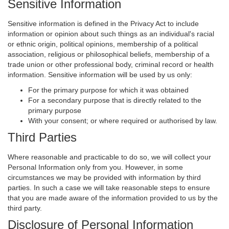
Sensitive Information
Sensitive information is defined in the Privacy Act to include
information or opinion about such things as an individual's racial
or ethnic origin, political opinions, membership of a political
association, religious or philosophical beliefs, membership of a
trade union or other professional body, criminal record or health
information. Sensitive information will be used by us only:
For the primary purpose for which it was obtained
For a secondary purpose that is directly related to the
primary purpose
With your consent; or where required or authorised by law.
Third Parties
Where reasonable and practicable to do so, we will collect your
Personal Information only from you. However, in some
circumstances we may be provided with information by third
parties. In such a case we will take reasonable steps to ensure
that you are made aware of the information provided to us by the
third party.
Disclosure of Personal Information