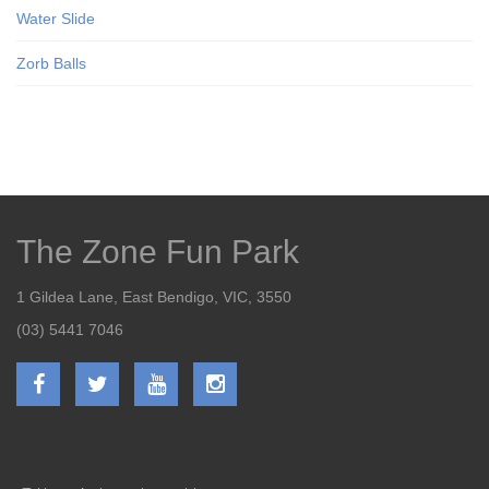
Water Slide
Zorb Balls
The Zone Fun Park
1 Gildea Lane, East Bendigo, VIC, 3550
(03) 5441 7046