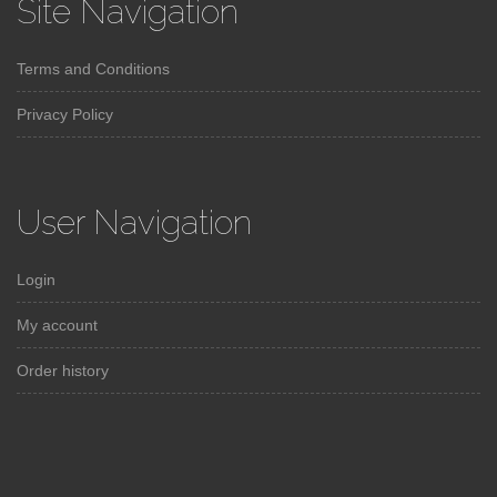
Site Navigation
Terms and Conditions
Privacy Policy
User Navigation
Login
My account
Order history