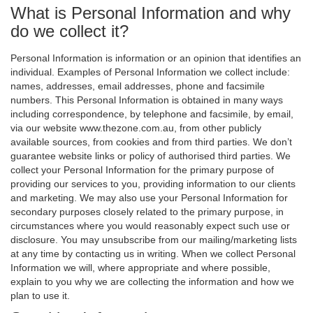
What is Personal Information and why
do we collect it?
Personal Information is information or an opinion that identifies an
individual. Examples of Personal Information we collect include:
names, addresses, email addresses, phone and facsimile
numbers. This Personal Information is obtained in many ways
including correspondence, by telephone and facsimile, by email,
via our website www.thezone.com.au, from other publicly
available sources, from cookies and from third parties. We don’t
guarantee website links or policy of authorised third parties. We
collect your Personal Information for the primary purpose of
providing our services to you, providing information to our clients
and marketing. We may also use your Personal Information for
secondary purposes closely related to the primary purpose, in
circumstances where you would reasonably expect such use or
disclosure. You may unsubscribe from our mailing/marketing lists
at any time by contacting us in writing. When we collect Personal
Information we will, where appropriate and where possible,
explain to you why we are collecting the information and how we
plan to use it.