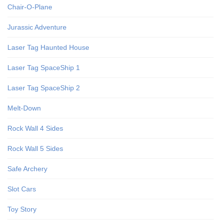
Chair-O-Plane
Jurassic Adventure
Laser Tag Haunted House
Laser Tag SpaceShip 1
Laser Tag SpaceShip 2
Melt-Down
Rock Wall 4 Sides
Rock Wall 5 Sides
Safe Archery
Slot Cars
Toy Story