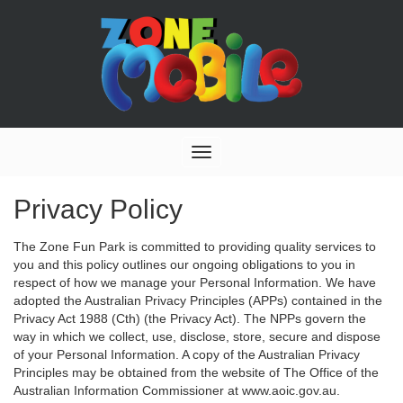
Toggle
navigation
Privacy Policy
The Zone Fun Park is committed to providing quality services to
you and this policy outlines our ongoing obligations to you in
respect of how we manage your Personal Information. We have
adopted the Australian Privacy Principles (APPs) contained in the
Privacy Act 1988 (Cth) (the Privacy Act). The NPPs govern the
way in which we collect, use, disclose, store, secure and dispose
of your Personal Information. A copy of the Australian Privacy
Principles may be obtained from the website of The Office of the
Australian Information Commissioner at www.aoic.gov.au.