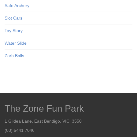
Safe Archery
Slot Cars
Toy Story
Water Slide
Zorb Balls
The Zone Fun Park
1 Gildea Lane, East Bendigo, VIC, 3550
(03) 5441 7046