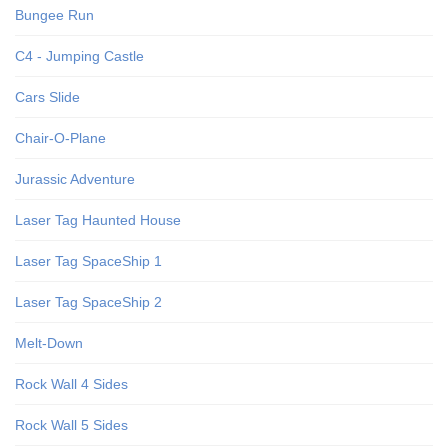
Bungee Run
C4 - Jumping Castle
Cars Slide
Chair-O-Plane
Jurassic Adventure
Laser Tag Haunted House
Laser Tag SpaceShip 1
Laser Tag SpaceShip 2
Melt-Down
Rock Wall 4 Sides
Rock Wall 5 Sides