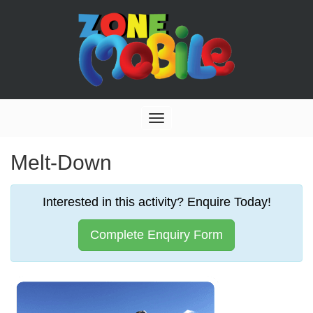
Toggle
navigation
Melt-Down
Interested in this activity? Enquire Today!
Complete Enquiry Form