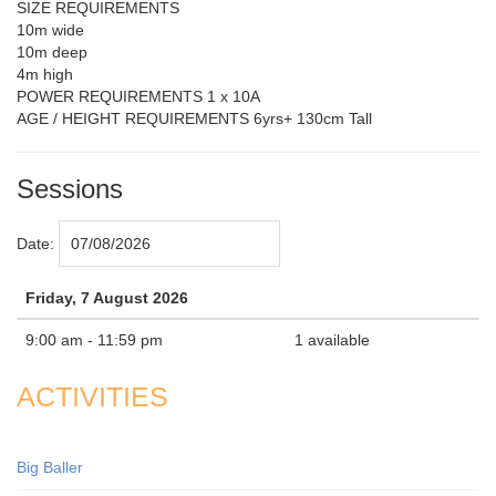
SIZE REQUIREMENTS
10m wide
10m deep
4m high
POWER REQUIREMENTS 1 x 10A
AGE / HEIGHT REQUIREMENTS 6yrs+ 130cm Tall
Sessions
Date:
Friday, 7 August 2026
9:00 am - 11:59 pm
1 available
ACTIVITIES
Big Baller