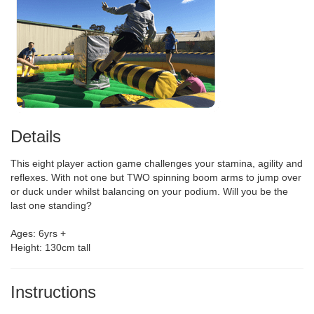
Details
This eight player action game challenges your stamina, agility and
reflexes. With not one but TWO spinning boom arms to jump over
or duck under whilst balancing on your podium. Will you be the
last one standing?
Ages: 6yrs +
Height: 130cm tall
Instructions