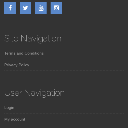
Site Navigation
Terms and Conditions
Privacy Policy
User Navigation
Login
My account